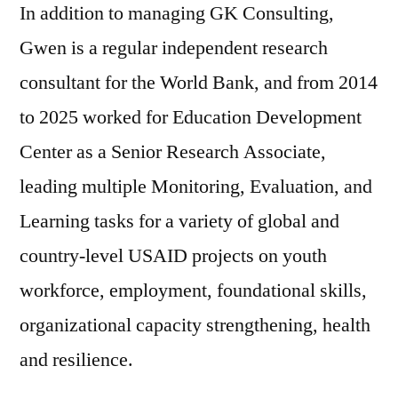
In addition to managing GK Consulting,
Gwen is a regular independent research
consultant for the World Bank, and from 2014
to 2025 worked for Education Development
Center as a Senior Research Associate,
leading multiple Monitoring, Evaluation, and
Learning tasks for a variety of global and
country-level USAID projects on youth
workforce, employment, foundational skills,
organizational capacity strengthening, health
and resilience.