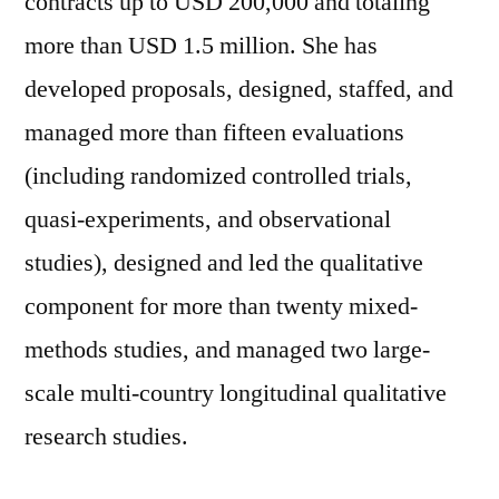
contracts up to USD 200,000 and totaling
more than USD 1.5 million. She has
developed proposals, designed, staffed, and
managed more than fifteen evaluations
(including randomized controlled trials,
quasi-experiments, and observational
studies), designed and led the qualitative
component for more than twenty mixed-
methods studies, and managed two large-
scale multi-country longitudinal qualitative
research studies.