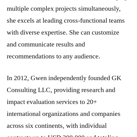
multiple complex projects simultaneously,
she excels at leading cross-functional teams
with diverse expertise. She can customize
and communicate results and
recommendations to any audience.
In 2012, Gwen independently founded GK
Consulting LLC, providing research and
impact evaluation services to 20+
international organizations and companies
across six continents, with individual