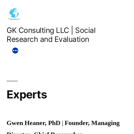
Skip
to
content
GK Consulting LLC | Social
Research and Evaluation
Experts
Gwen Heaner, PhD
|
Founder, Managing