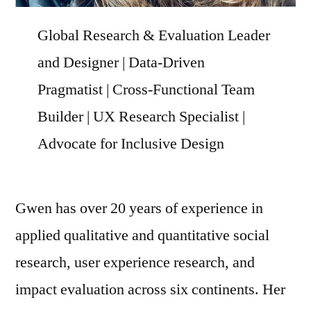
Global Research & Evaluation Leader
and Designer | Data-Driven
Pragmatist | Cross-Functional Team
Builder | UX Research Specialist |
Advocate for Inclusive Design
Gwen has over 20 years of experience in
applied qualitative and quantitative social
research, user experience research, and
impact evaluation across six continents. Her