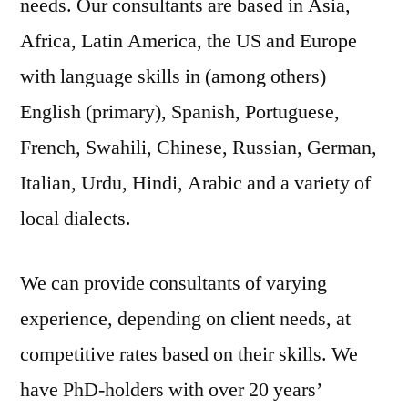
needs. Our consultants are based in Asia,
Africa, Latin America, the US and Europe
with language skills in (among others)
English (primary), Spanish, Portuguese,
French, Swahili, Chinese, Russian, German,
Italian, Urdu, Hindi, Arabic and a variety of
local dialects.
We can provide consultants of varying
experience, depending on client needs, at
competitive rates based on their skills. We
have PhD-holders with over 20 years’