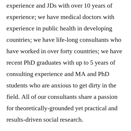
experience and JDs with over 10 years of
experience; we have medical doctors with
experience in public health in developing
countries; we have life-long consultants who
have worked in over forty countries; we have
recent PhD graduates with up to 5 years of
consulting experience and MA and PhD
students who are anxious to get dirty in the
field. All of our consultants share a passion
for theoretically-grounded yet practical and
results-driven social research.