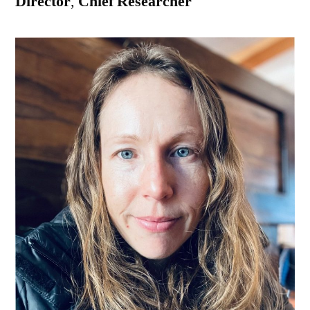
Director
,
Chief Researcher