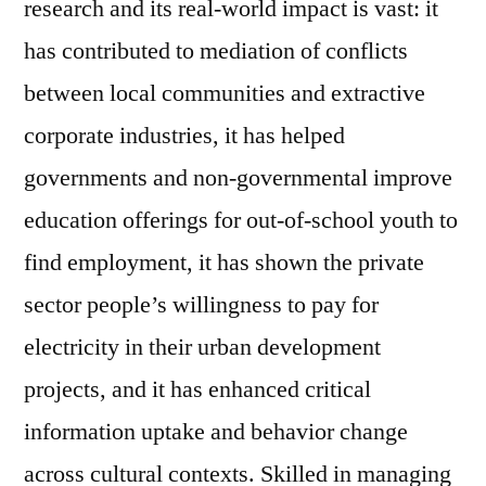
research and its real-world impact is vast: it
has contributed to mediation of conflicts
between local communities and extractive
corporate industries, it has helped
governments and non-governmental improve
education offerings for out-of-school youth to
find employment, it has shown the private
sector people’s willingness to pay for
electricity in their urban development
projects, and it has enhanced critical
information uptake and behavior change
across cultural contexts. Skilled in managing