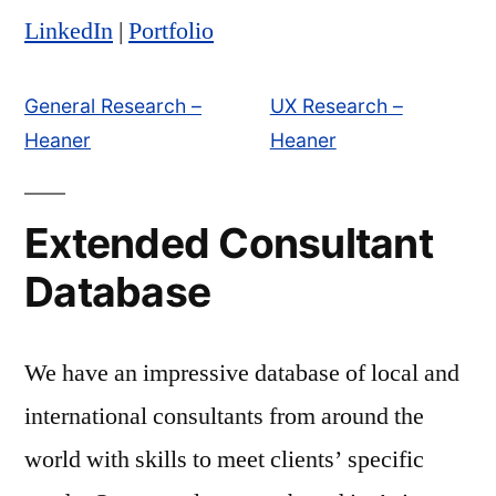
LinkedIn
|
Portfolio
General Research –
UX Research –
Heaner
Heaner
Extended Consultant
Database
We have an impressive database of local and
international consultants from around the
world with skills to meet clients’ specific